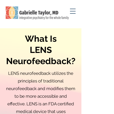
What Is
LENS
Neurofeedback?
LENS neurofeedback utilizes the
principles of traditional
neurofeedback and modifies them
to be more accessible and
effective. LENS is an FDA certified
medical device that uses