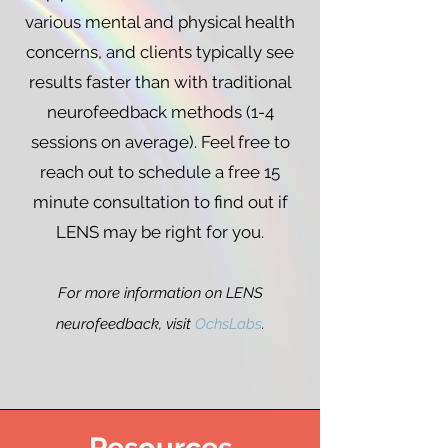
various mental and physical health
concerns, and clients typically see
results faster than with traditional
neurofeedback methods (1-4
sessions on average). Feel free to
reach out to schedule a free 15
minute consultation to find out if
LENS may be right for you.
For more information on LENS
neurofeedback, visit
OchsLabs
.