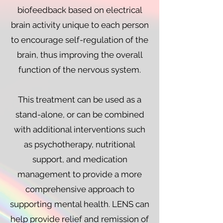
biofeedback based on electrical
brain activity unique to each person
to encourage self-regulation of the
brain, thus improving the overall
function of the nervous system.
This treatment can be used as a
stand-alone, or can be combined
with additional interventions such
as psychotherapy, nutritional
support, and medication
management to provide a more
comprehensive approach to
supporting mental health. LENS can
help provide relief and remission of