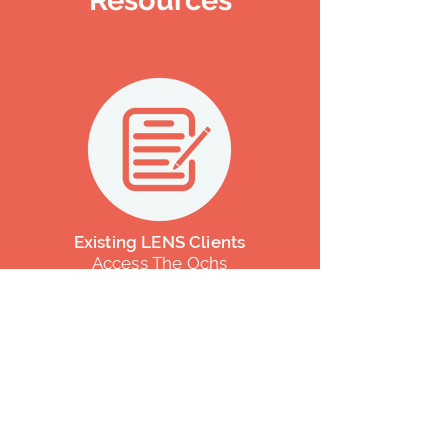
Resources
Existing LENS Clients
Access The Ochs
Questionnaire Or
"Top
Ten"
List Here